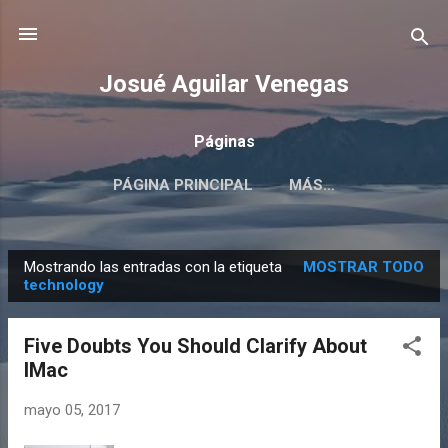
Ir al contenido principal
Josué Aguilar Venegas
Páginas
PÁGINA PRINCIPAL
MÁS…
EL TOP #14 DE JOSUÉ AGUILAR
Mostrando las entradas con la etiqueta
MOSTRAR TODO
E
technology
n
t
Five Doubts You Should Clarify About
r
IMac
a
d
mayo 05, 2017
a