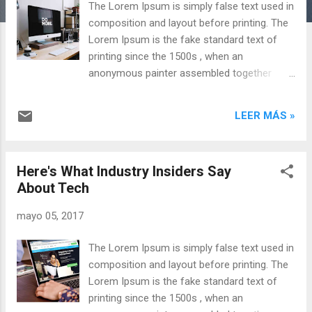
The Lorem Ipsum is simply false text used in
s
composition and layout before printing. The
Lorem Ipsum is the fake standard text of
printing since the 1500s , when an
anonymous painter assembled together
pieces of text to make a specimen book of
text fonts. It has not only survived five
LEER MÁS »
centuries, but has also adapted to computer
office, without its content being modified .
It was popularized in the 1960s through the
Here's What Industry Insiders Say
sale of leaves. Content of Lorem Ipsum
About Tech
passages , and more recently, inclusion in
text layout applications, such as Aldus
mayo 05, 2017
PageMaker. Why use it? Meaningful is a
source of distraction It has long been known
The Lorem Ipsum is simply false text used in
that working with text that is legible and
composition and layout before printing. The
meaningful is a source of distraction and
Lorem Ipsum is the fake standard text of
prevents focusing on the layout itself. The
printing since the 1500s , when an
advantage of the Lorem Ipsum on a generic